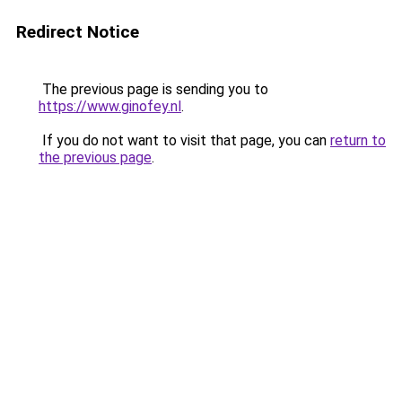
Redirect Notice
The previous page is sending you to
https://www.ginofey.nl
.
If you do not want to visit that page, you can
return to
the previous page
.