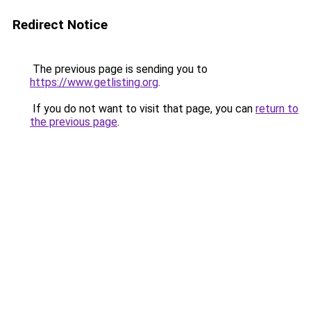
Redirect Notice
The previous page is sending you to
https://www.getlisting.org
.
If you do not want to visit that page, you can
return to
the previous page
.