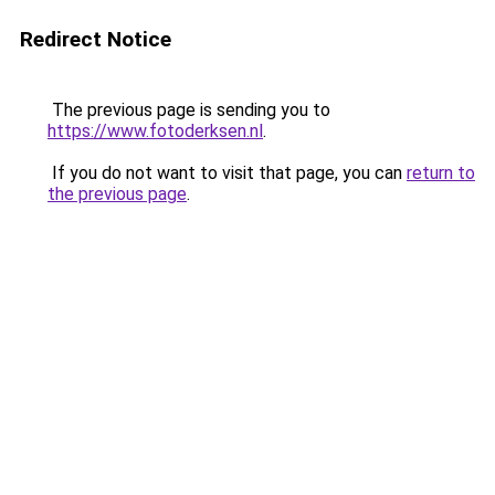
Redirect Notice
The previous page is sending you to
https://www.fotoderksen.nl
.
If you do not want to visit that page, you can
return to
the previous page
.