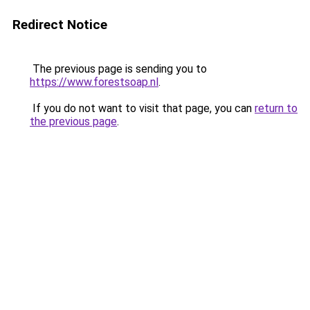
Redirect Notice
The previous page is sending you to
https://www.forestsoap.nl
.
If you do not want to visit that page, you can
return to
the previous page
.