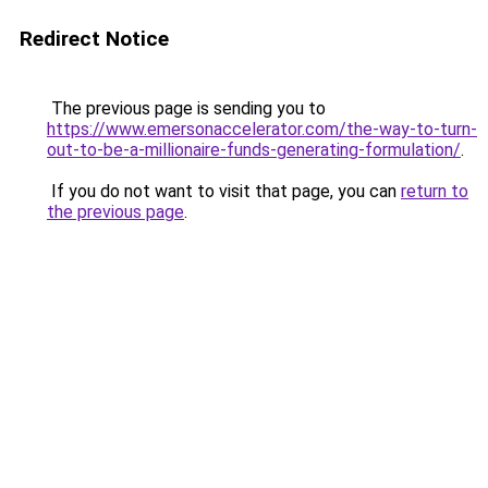
Redirect Notice
The previous page is sending you to
https://www.emersonaccelerator.com/the-way-to-turn-
out-to-be-a-millionaire-funds-generating-formulation/
.
If you do not want to visit that page, you can
return to
the previous page
.