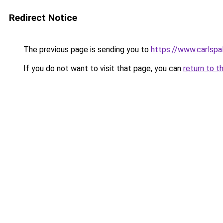
Redirect Notice
The previous page is sending you to
https://www.carlspal
If you do not want to visit that page, you can
return to t