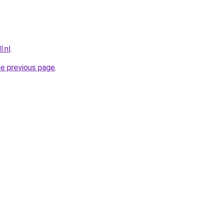
l.nl
.
he previous page
.