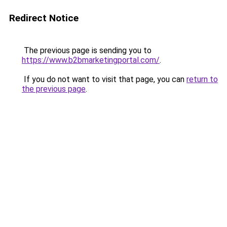
Redirect Notice
The previous page is sending you to
https://www.b2bmarketingportal.com/
.
If you do not want to visit that page, you can
return to
the previous page
.