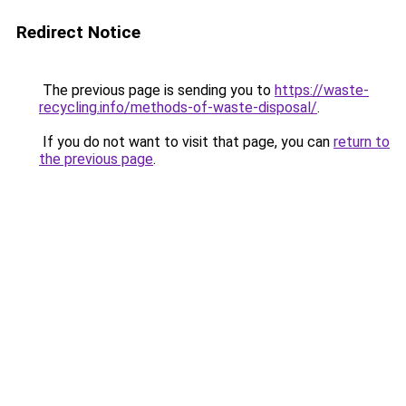
Redirect Notice
The previous page is sending you to
https://waste-
recycling.info/methods-of-waste-disposal/
.
If you do not want to visit that page, you can
return to
the previous page
.