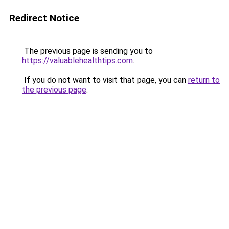
Redirect Notice
The previous page is sending you to
https://valuablehealthtips.com
.
If you do not want to visit that page, you can
return to
the previous page
.