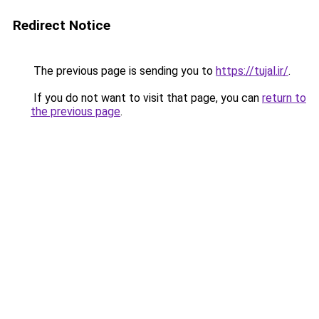
Redirect Notice
The previous page is sending you to
https://tujal.ir/
.
If you do not want to visit that page, you can
return to
the previous page
.