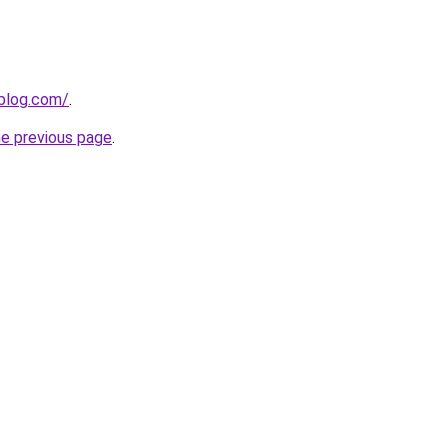
gblog.com/
.
he previous page
.