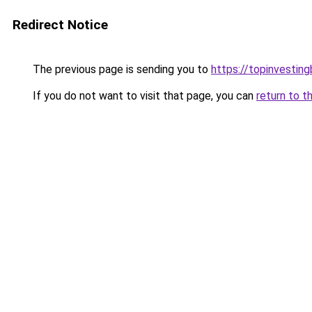
Redirect Notice
The previous page is sending you to
https://topinvestin
If you do not want to visit that page, you can
return to t