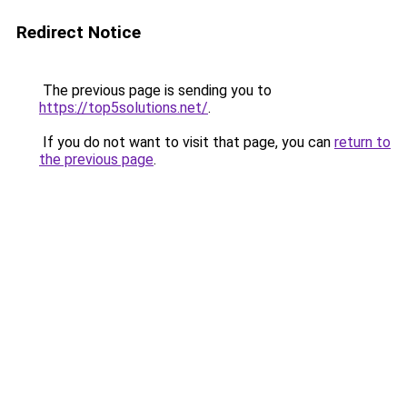
Redirect Notice
The previous page is sending you to
https://top5solutions.net/
.
If you do not want to visit that page, you can
return to
the previous page
.