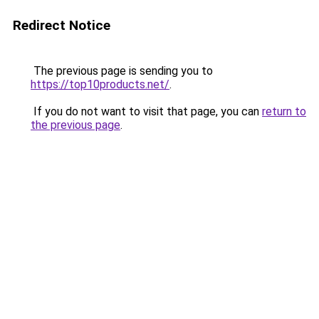
Redirect Notice
The previous page is sending you to
https://top10products.net/
.
If you do not want to visit that page, you can
return to
the previous page
.