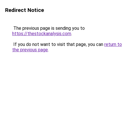
Redirect Notice
The previous page is sending you to
https://thestockanalysis.com
.
If you do not want to visit that page, you can
return to
the previous page
.