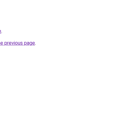
e
.
he previous page
.