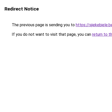
Redirect Notice
The previous page is sending you to
https://sjiekebiele.b
If you do not want to visit that page, you can
return to t