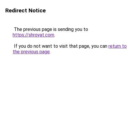
Redirect Notice
The previous page is sending you to
https://shrqyat.com
.
If you do not want to visit that page, you can
return to
the previous page
.