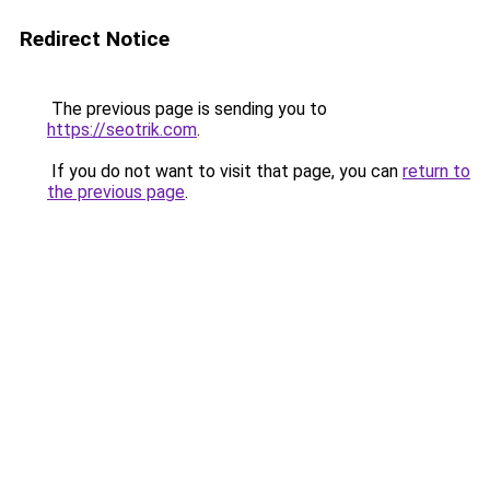
Redirect Notice
The previous page is sending you to
https://seotrik.com
.
If you do not want to visit that page, you can
return to
the previous page
.