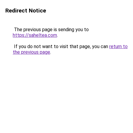
Redirect Notice
The previous page is sending you to
https://saheltea.com
.
If you do not want to visit that page, you can
return to
the previous page
.