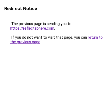
Redirect Notice
The previous page is sending you to
https://reflectsphere.com
.
If you do not want to visit that page, you can
return to
the previous page
.