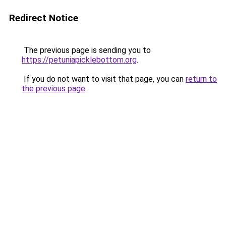
Redirect Notice
The previous page is sending you to
https://petuniapicklebottom.org
.
If you do not want to visit that page, you can
return to
the previous page
.