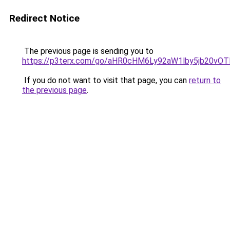
Redirect Notice
The previous page is sending you to
https://p3terx.com/go/aHR0cHM6Ly92aW1lby5jb20
If you do not want to visit that page, you can
return to
the previous page
.