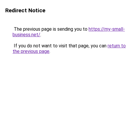
Redirect Notice
The previous page is sending you to
https://my-small-
business.net/
.
If you do not want to visit that page, you can
return to
the previous page
.