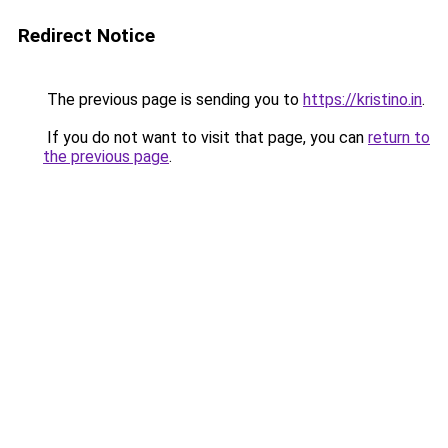
Redirect Notice
The previous page is sending you to
https://kristino.in
.
If you do not want to visit that page, you can
return to
the previous page
.