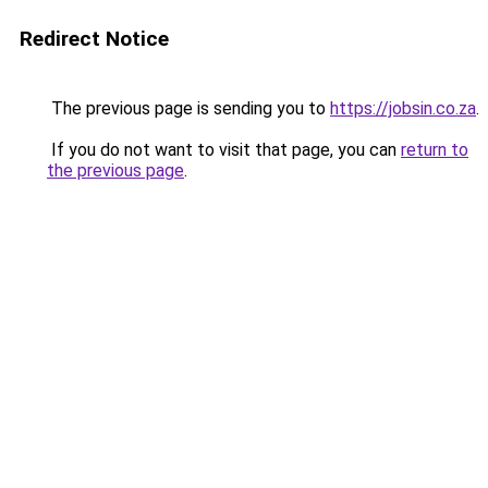
Redirect Notice
The previous page is sending you to
https://jobsin.co.za
.
If you do not want to visit that page, you can
return to
the previous page
.