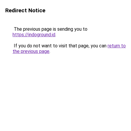
Redirect Notice
The previous page is sending you to
https://indoground.id
.
If you do not want to visit that page, you can
return to
the previous page
.