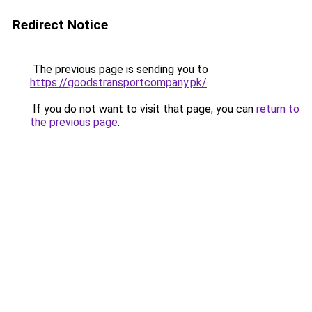
Redirect Notice
The previous page is sending you to
https://goodstransportcompany.pk/
.
If you do not want to visit that page, you can
return to
the previous page
.