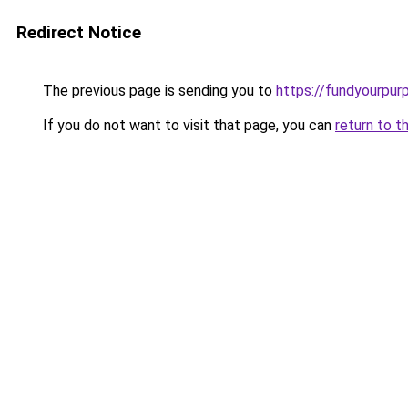
Redirect Notice
The previous page is sending you to
https://fundyourpur
If you do not want to visit that page, you can
return to t