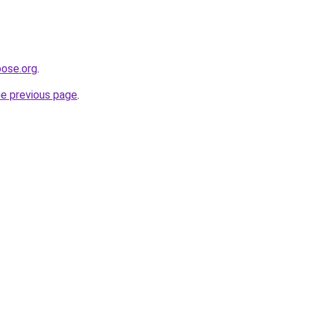
pose.org
.
he previous page
.