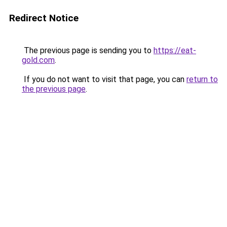
Redirect Notice
The previous page is sending you to
https://eat-
gold.com
.
If you do not want to visit that page, you can
return to
the previous page
.