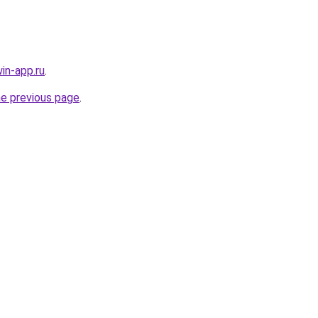
in-app.ru
.
he previous page
.