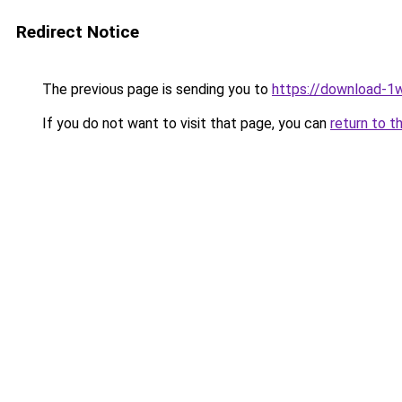
Redirect Notice
The previous page is sending you to
https://download-1w
If you do not want to visit that page, you can
return to t