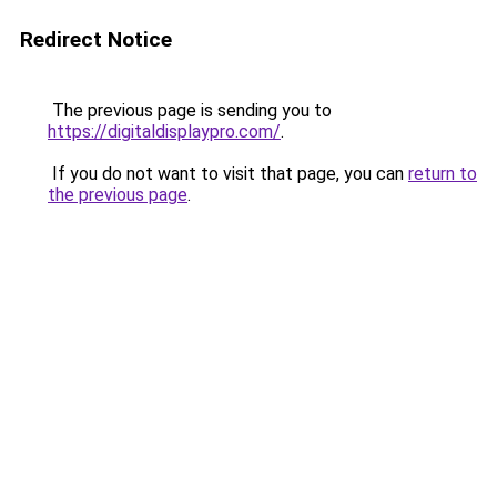
Redirect Notice
The previous page is sending you to
https://digitaldisplaypro.com/
.
If you do not want to visit that page, you can
return to
the previous page
.