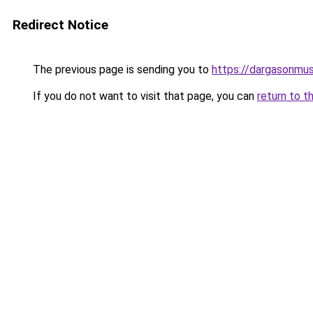
Redirect Notice
The previous page is sending you to
https://dargasonmu
If you do not want to visit that page, you can
return to t