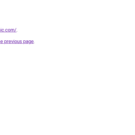
sic.com/
.
he previous page
.