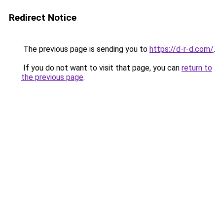
Redirect Notice
The previous page is sending you to
https://d-r-d.com/
.
If you do not want to visit that page, you can
return to
the previous page
.