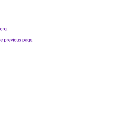
.org
.
he previous page
.