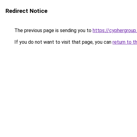
Redirect Notice
The previous page is sending you to
https://cyphergroup
If you do not want to visit that page, you can
return to t