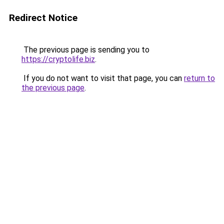
Redirect Notice
The previous page is sending you to
https://cryptolife.biz
.
If you do not want to visit that page, you can
return to
the previous page
.