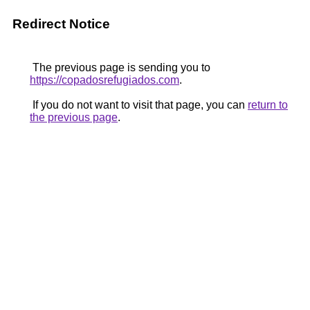
Redirect Notice
The previous page is sending you to
https://copadosrefugiados.com
.
If you do not want to visit that page, you can
return to
the previous page
.