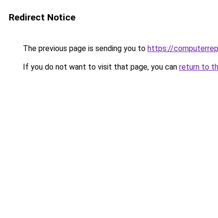
Redirect Notice
The previous page is sending you to
https://computerrep
If you do not want to visit that page, you can
return to t