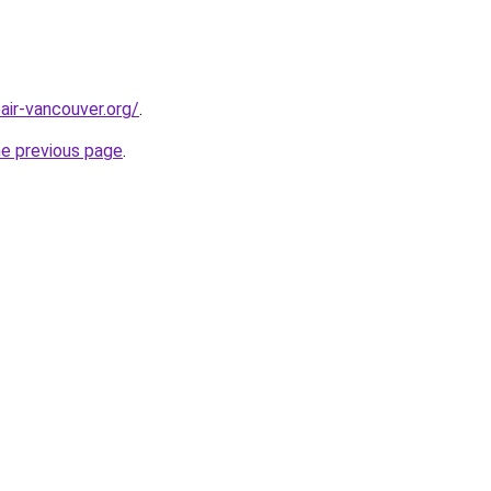
air-vancouver.org/
.
he previous page
.