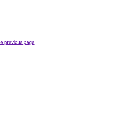
.
he previous page
.