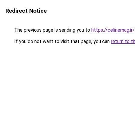
Redirect Notice
The previous page is sending you to
https://celinemag.ir/
If you do not want to visit that page, you can
return to t