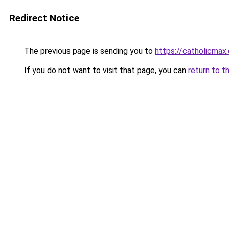
Redirect Notice
The previous page is sending you to
https://catholicmax
If you do not want to visit that page, you can
return to t