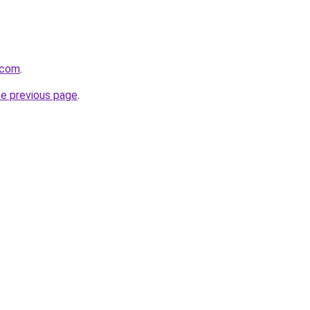
.com
.
he previous page
.