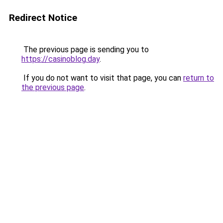
Redirect Notice
The previous page is sending you to
https://casinoblog.day
.
If you do not want to visit that page, you can
return to
the previous page
.