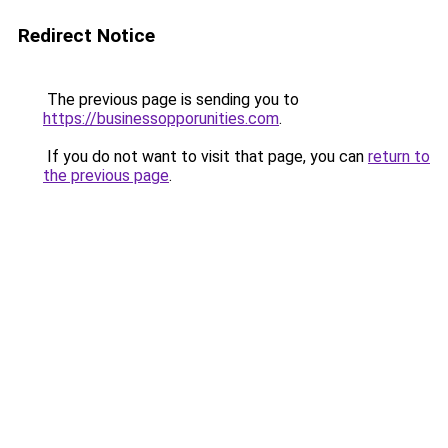
Redirect Notice
The previous page is sending you to
https://businessopporunities.com
.
If you do not want to visit that page, you can
return to
the previous page
.