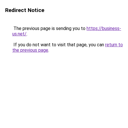
Redirect Notice
The previous page is sending you to
https://business-
us.net/
.
If you do not want to visit that page, you can
return to
the previous page
.