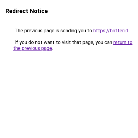
Redirect Notice
The previous page is sending you to
https://britter.id
.
If you do not want to visit that page, you can
return to
the previous page
.