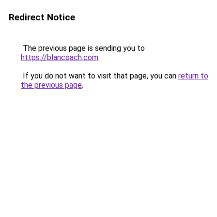
Redirect Notice
The previous page is sending you to
https://blancoach.com
.
If you do not want to visit that page, you can
return to
the previous page
.