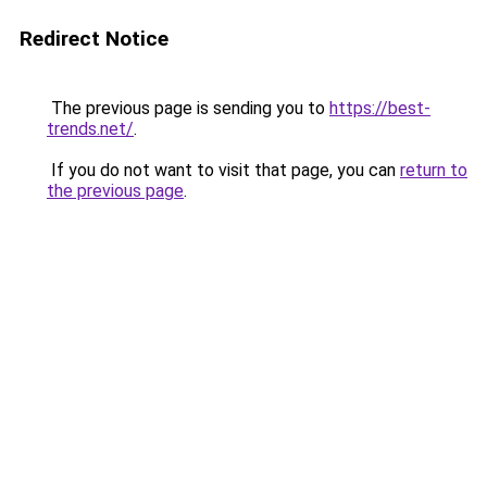
Redirect Notice
The previous page is sending you to
https://best-
trends.net/
.
If you do not want to visit that page, you can
return to
the previous page
.