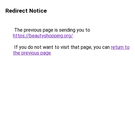
Redirect Notice
The previous page is sending you to
https://beautyshopping.org/
.
If you do not want to visit that page, you can
return to
the previous page
.