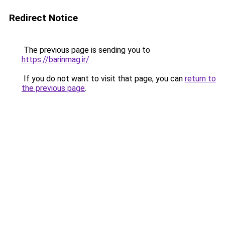
Redirect Notice
The previous page is sending you to
https://barinmag.ir/
.
If you do not want to visit that page, you can
return to
the previous page
.