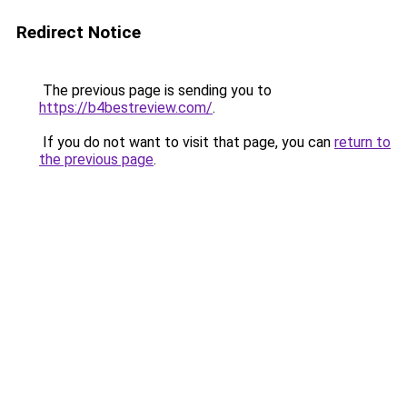
Redirect Notice
The previous page is sending you to
https://b4bestreview.com/
.
If you do not want to visit that page, you can
return to
the previous page
.