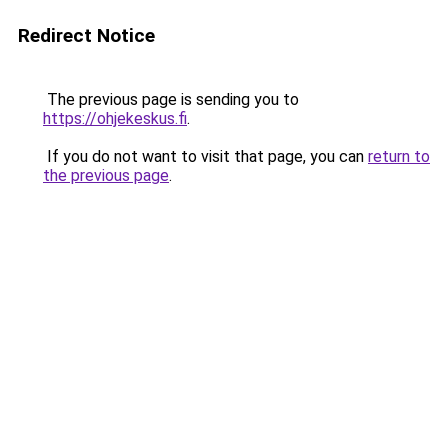
Redirect Notice
The previous page is sending you to
https://ohjekeskus.fi
.
If you do not want to visit that page, you can
return to
the previous page
.