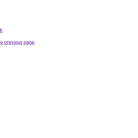
fi
.
he previous page
.