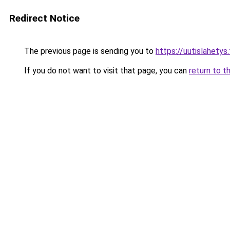
Redirect Notice
The previous page is sending you to
https://uutislahetys.
If you do not want to visit that page, you can
return to t