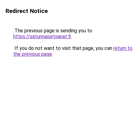
Redirect Notice
The previous page is sending you to
https://satunnaisetsanat.fi
.
If you do not want to visit that page, you can
return to
the previous page
.